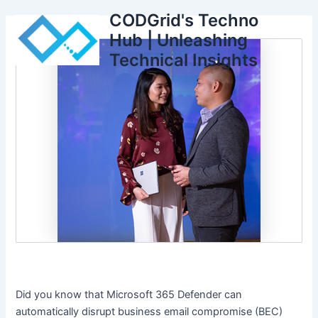
Skip
CODGrid's Techno
to
Hub | Unleashing
content
Technical Insights
Did you know that Microsoft 365 Defender can
automatically disrupt business email compromise (BEC)