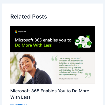
Related Posts
Microsoft 365 Enables You to Do More
With Less