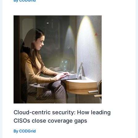
By
CODGrid
Cloud-centric security: How leading
CISOs close coverage gaps
By
CODGrid