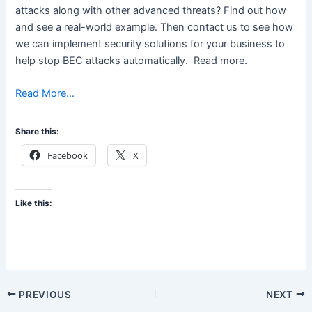
attacks along with other advanced threats? Find out how
and see a real-world example. Then contact us to see how
we can implement security solutions for your business to
help stop BEC attacks automatically. Read more.
Read More…
Share this:
Facebook
X
Like this:
PREVIOUS
NEXT