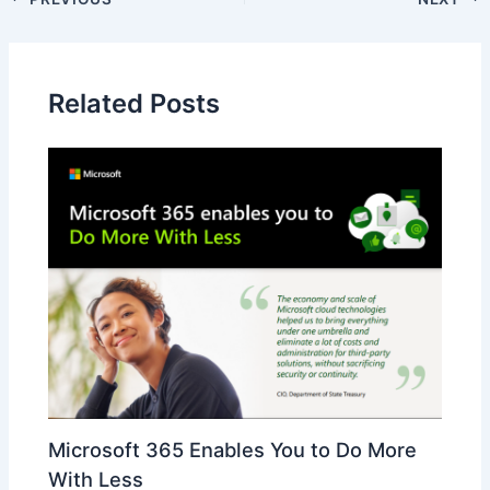
Related Posts
Microsoft 365 Enables You to Do More
With Less