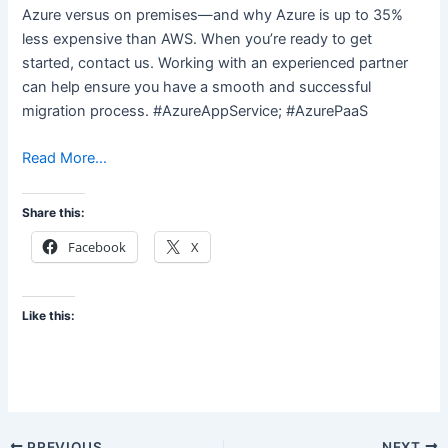
Azure versus on premises—and why Azure is up to 35%
less expensive than AWS. When you’re ready to get
started, contact us. Working with an experienced partner
can help ensure you have a smooth and successful
migration process. #AzureAppService; #AzurePaaS
Read More…
Share this:
Facebook
X
Like this:
PREVIOUS
NEXT