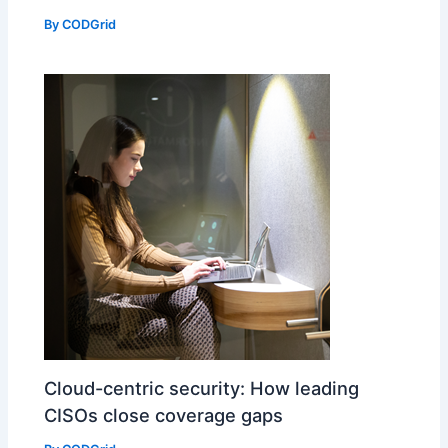
By
CODGrid
Cloud-centric security: How leading
CISOs close coverage gaps