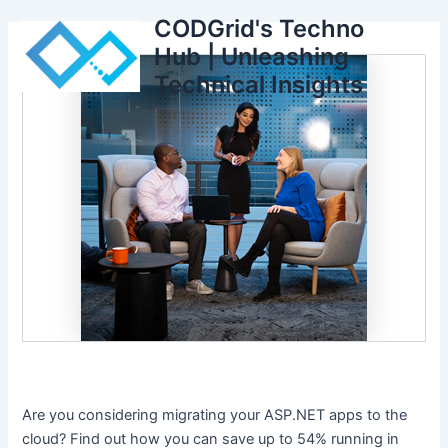
Skip
CODGrid's Techno
to
Hub | Unleashing
content
Technical Insights
Are you considering migrating your ASP.NET apps to the
cloud? Find out how you can save up to 54% running in