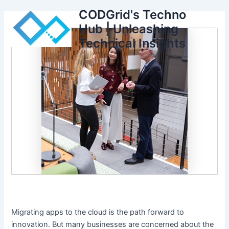
Skip
CODGrid's Techno
to
Hub | Unleashing
content
Technical Insights
Migrating apps to the cloud is the path forward to
innovation. But many businesses are concerned about the