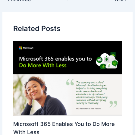
Related Posts
Microsoft 365 Enables You to Do More
With Less