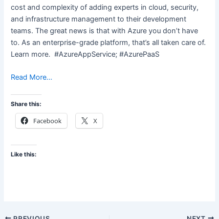
cost and complexity of adding experts in cloud, security,
and infrastructure management to their development
teams. The great news is that with Azure you don’t have
to. As an enterprise-grade platform, that’s all taken care of.
Learn more. #AzureAppService; #AzurePaaS
Read More…
Share this:
Facebook
X
Like this:
PREVIOUS
NEXT