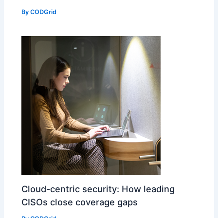
By
CODGrid
Cloud-centric security: How leading
CISOs close coverage gaps