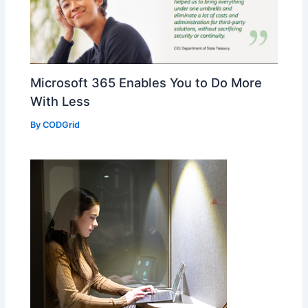
Microsoft 365 Enables You to Do More
With Less
By
CODGrid