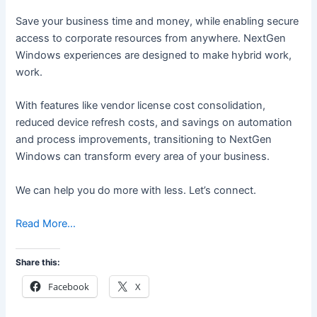
Save your business time and money, while enabling secure
access to corporate resources from anywhere. NextGen
Windows experiences are designed to make hybrid work,
work.
With features like vendor license cost consolidation,
reduced device refresh costs, and savings on automation
and process improvements, transitioning to NextGen
Windows can transform every area of your business.
We can help you do more with less. Let’s connect.
Read More…
Share this:
Facebook
X