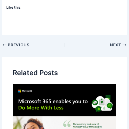
Like this:
PREVIOUS
NEXT
Related Posts