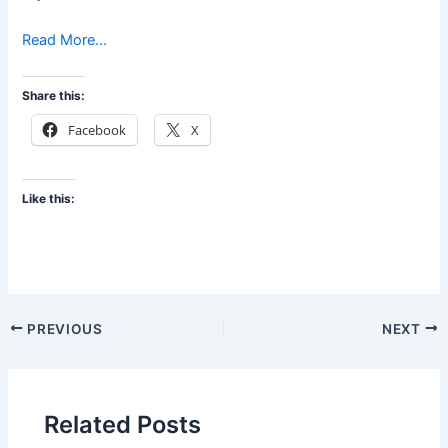
Read More…
Share this:
Facebook
X
Like this:
PREVIOUS
NEXT
Related Posts