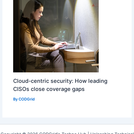
Cloud-centric security: How leading
CISOs close coverage gaps
By
CODGrid