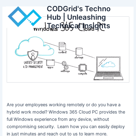
Skip
CODGrid's Techno
to
Hub | Unleashing
content
Technical Insights
Are your employees working remotely or do you have a
hybrid work model? Windows 365 Cloud PC provides the
full Windows experience from any device, without
compromising security. Learn how you can easily deploy
in just minutes and reach out to us to learn more.