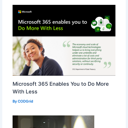
Microsoft 365 Enables You to Do More
With Less
By
CODGrid