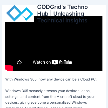
Skip
CODGrid's Techno
to
Hub | Unleashing
content
Technical Insights
With Windows 365, now any device can be a Cloud PC.
Windows 365 securely streams your desktop, apps,
settings, and content from the Microsoft cloud to your
devices, giving everyone a personalized Windows