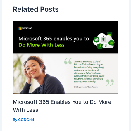
Related Posts
Microsoft 365 Enables You to Do More
With Less
By
CODGrid