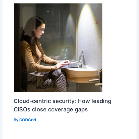
Cloud-centric security: How leading
CISOs close coverage gaps
By
CODGrid