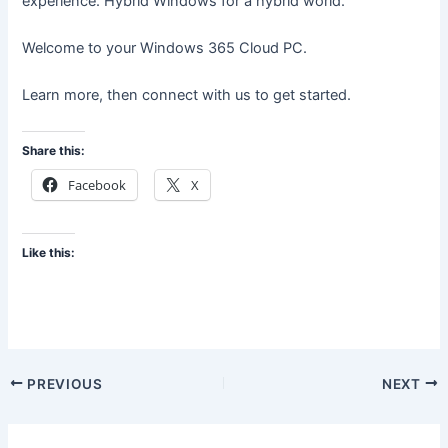
experience. Hybrid Windows for a hybrid world.
Welcome to your Windows 365 Cloud PC.
Learn more, then connect with us to get started.
Share this:
Facebook
X
Like this:
PREVIOUS
NEXT