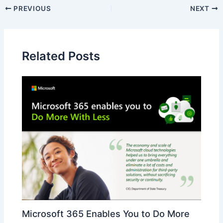
PREVIOUS
NEXT
Related Posts
Microsoft 365 Enables You to Do More