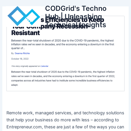
Skip
CODGrid's Techno
to
Hub | Unleashing
content
Technical Insights
Remote work, managed services, and technology solutions
that help your business do more with less – according to
Entrepreneur.com, these are just a few of the ways you can