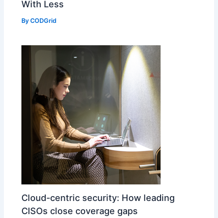
With Less
By
CODGrid
Cloud-centric security: How leading
CISOs close coverage gaps