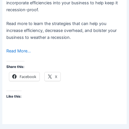
incorporate efficiencies into your business to help keep it
recession-proof.
Read more to learn the strategies that can help you
increase efficiency, decrease overhead, and bolster your
business to weather a recession.
Read More…
Share this:
Facebook
X
Like this: