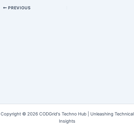
PREVIOUS
Copyright © 2026 CODGrid's Techno Hub | Unleashing Technical
Insights