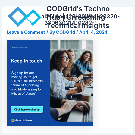
Skip
CODGrid's Techno
to
Hub | Unleashing
Gated20Social20Image20-20Week20320-
content
20Thumbnail_23063021410282-1
Technical Insights
Leave a Comment
/ By
CODGrid
/
April 4, 2024